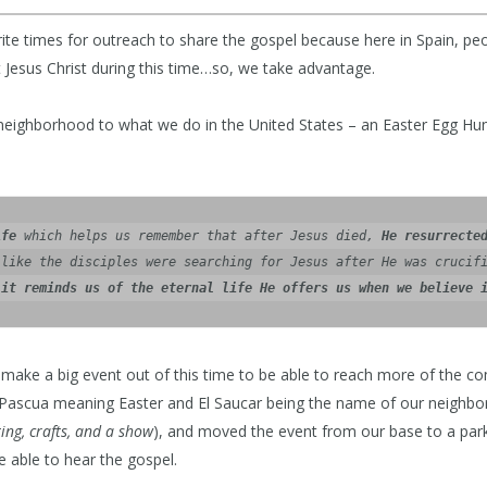
rite times for outreach to share the gospel because here in Spain, p
 Jesus Christ during this time…so, we take advantage.
neighborhood to what we do in the United States – an Easter Egg Hun
ife
 which helps us remember that after Jesus died, 
He resurrecte
like the disciples were searching for Jesus after He was crucifi
 
it reminds us of the eternal life He offers us when we believe 
make a big event out of this time to be able to reach more of the c
Pascua meaning Easter and El Saucar being the name of our neighb
ting, crafts, and a show
), and moved the event from our base to a par
 able to hear the gospel.