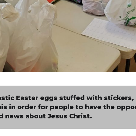
stic Easter eggs stuffed with stickers,
this in order for people to have the oppo
d news about Jesus Christ.