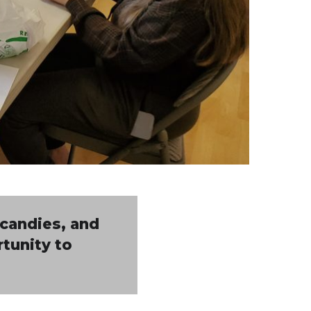
 candies, and
rtunity to