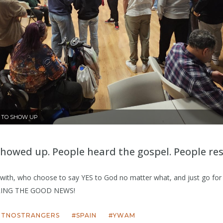
E TO SHOW UP
showed up. People heard the gospel. People re
k with, who choose to say YES to God no matter what, and just go fo
ING THE GOOD NEWS!
ETNOSTRANGERS
SPAIN
YWAM