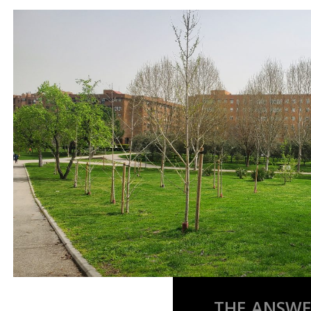
THE ANSWER