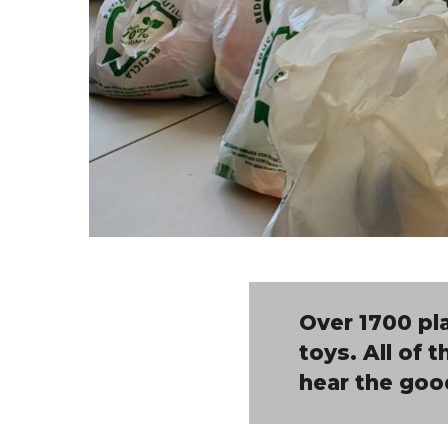
Over 1700 pla
toys. All of 
hear the goo