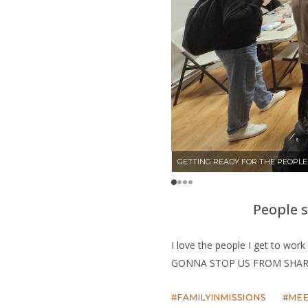
GETTING READY FOR THE PEOPL
People 
I love the people I get to wor
GONNA STOP US FROM SHAR
FAMILYINMISSIONS
ME