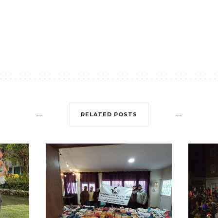
RELATED POSTS