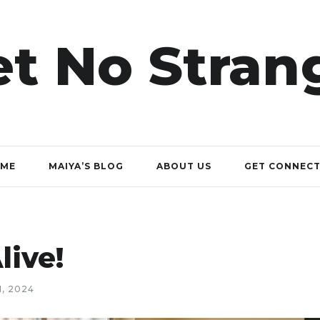
t No Stran
ME
MAIYA’S BLOG
ABOUT US
GET CONNEC
live!
, 2024