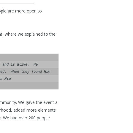
eople are more open to
t, where we explained to the
d and is alive
.  We 
ed.  When they found Him 
in Him
ommunity. We gave the event a
orhood, added more elements
k. We had over 200 people