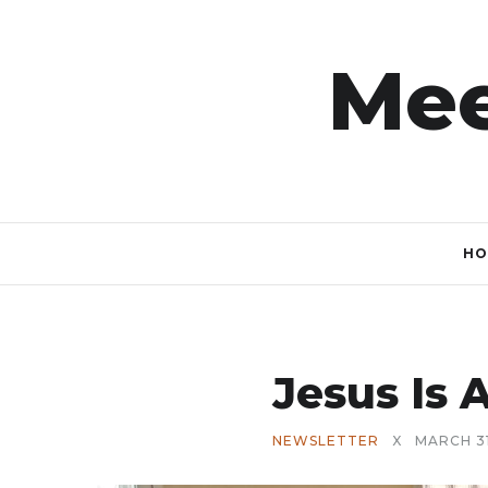
Mee
HO
Jesus Is A
NEWSLETTER
X
MARCH 31