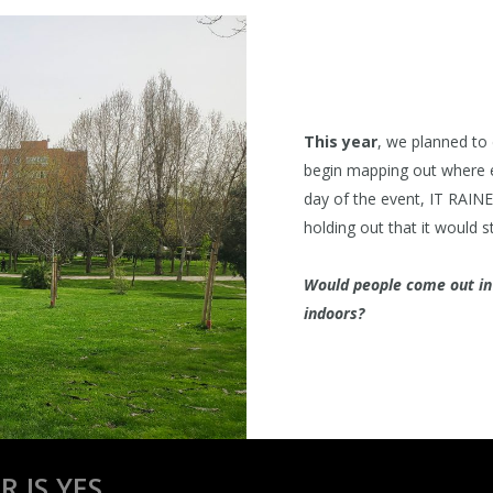
This year
, we planned to
begin mapping out where e
day of the event, IT RAINED
holding out that it would sto
Would people come out in t
indoors?
 IS YES.