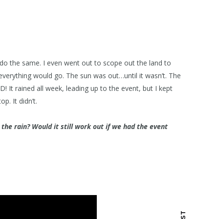
 do the same. I even went out to scope out the land to
verything would go. The sun was out…until it wasn’t. The
! It rained all week, leading up to the event, but I kept
p. It didn’t.
he rain? Would it still work out if we had the event