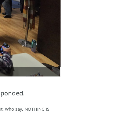
LITTLE ISA GETTING HER NAILS PAINTED F
sponded.
r it. Who say, NOTHING IS