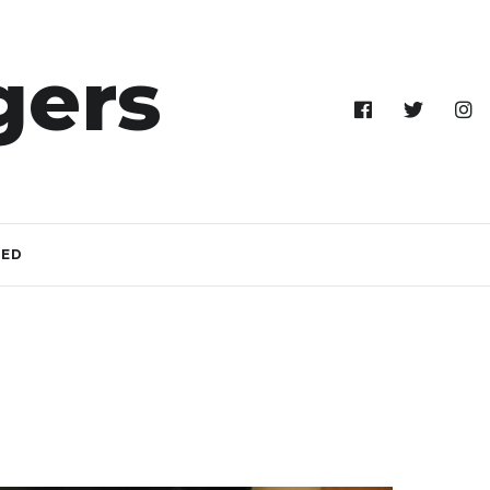
gers
TED