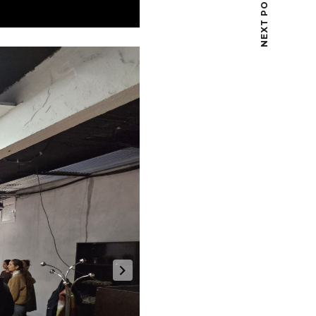
NEXT POST