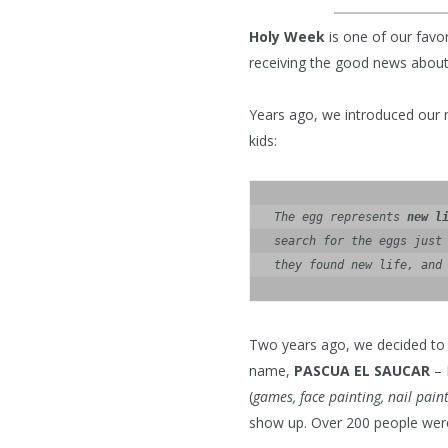
Holy Week
is one of our favo
receiving the good news about
Years ago, we introduced our 
kids:
The egg represents 
new l
search for the eggs just 
they found new life, and
Two years ago, we decided to 
name,
PASCUA EL SAUCAR
– 
(
games, face painting, nail pain
show up. Over 200 people were