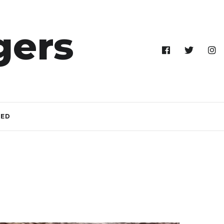
gers
TED