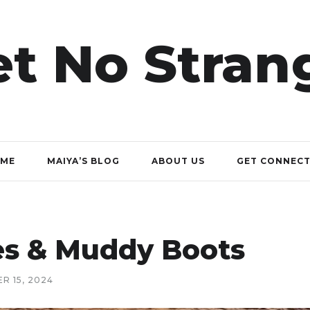
t No Stran
ME
MAIYA’S BLOG
ABOUT US
GET CONNEC
ves & Muddy Boots
R 15, 2024