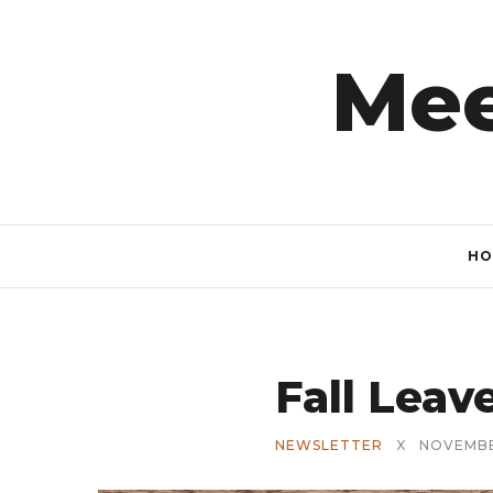
Mee
HO
Fall Lea
NEWSLETTER
X
NOVEMBE