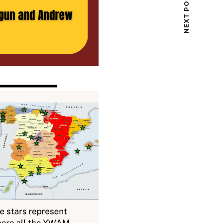
NEXT POST