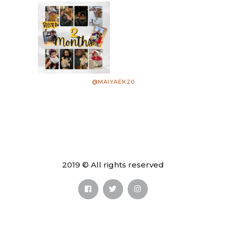
@MAIYAEK20
2019 © All rights reserved