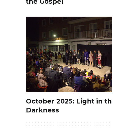
the Gospel
October 2025: Light in the
Darkness