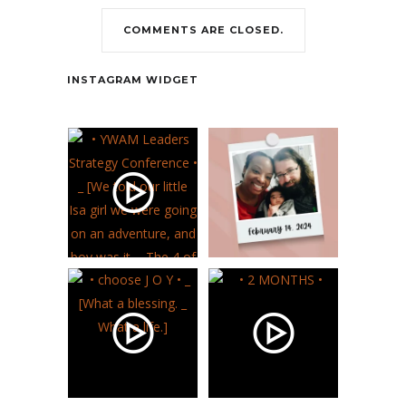
COMMENTS ARE CLOSED.
Contact
INSTAGRAM WIDGET