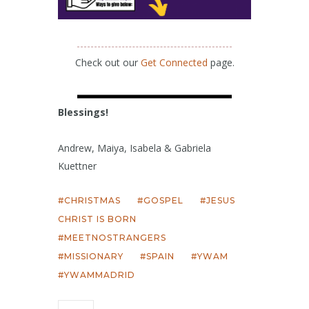
Check out our
Get Connected
page.
Blessings!
Andrew, Maiya, Isabela & Gabriela
Kuettner
CHRISTMAS
GOSPEL
JESUS
CHRIST IS BORN
MEETNOSTRANGERS
MISSIONARY
SPAIN
YWAM
YWAMMADRID