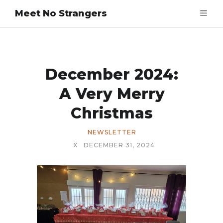
Meet No Strangers
December 2024:
A Very Merry
Christmas
NEWSLETTER
X
DECEMBER 31, 2024