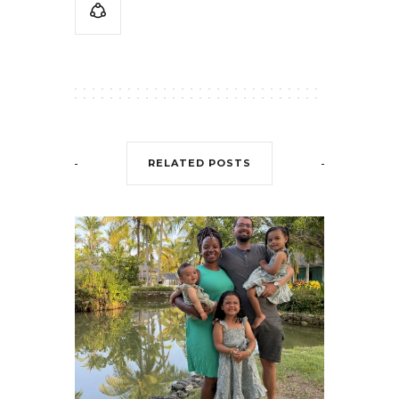
RELATED POSTS