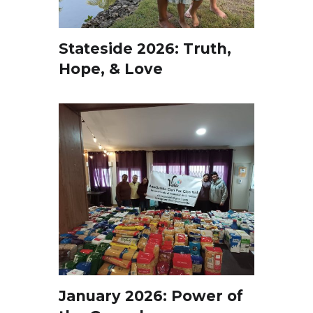
Stateside 2026: Truth,
Hope, & Love
January 2026: Power of