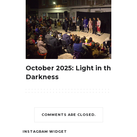
October 2025: Light in the
Darkness
COMMENTS ARE CLOSED.
Contact
INSTAGRAM WIDGET