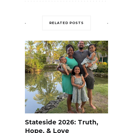
RELATED POSTS
Stateside 2026: Truth,
Hope, & Love