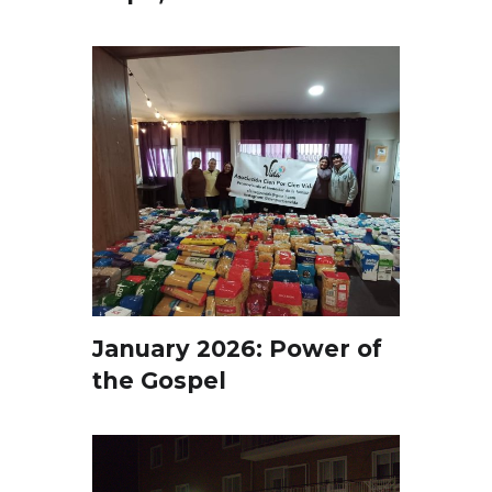
January 2026: Power of
the Gospel