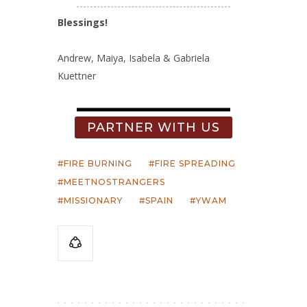
Blessings!
Andrew, Maiya, Isabela & Gabriela
Kuettner
PARTNER WITH US
FIRE BURNING
FIRE SPREADING
MEETNOSTRANGERS
MISSIONARY
SPAIN
YWAM