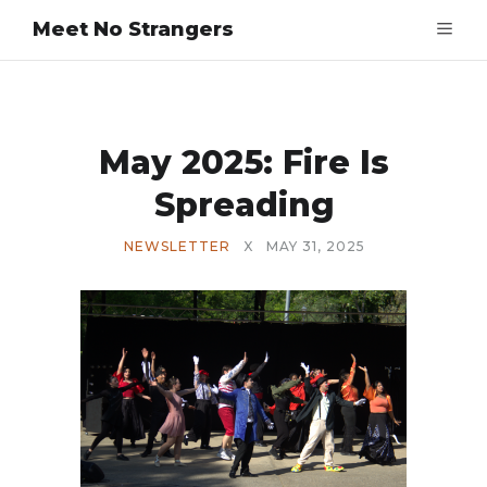
Meet No Strangers
May 2025: Fire Is
Spreading
NEWSLETTER
X
MAY 31, 2025