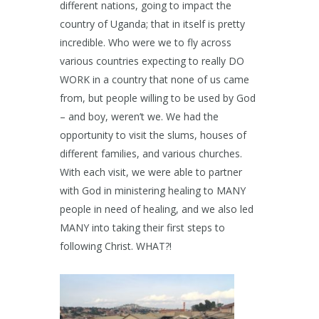
different nations, going to impact the
country of Uganda; that in itself is pretty
incredible. Who were we to fly across
various countries expecting to really DO
WORK in a country that none of us came
from, but people willing to be used by God
– and boy, weren’t we. We had the
opportunity to visit the slums, houses of
different families, and various churches.
With each visit, we were able to partner
with God in ministering healing to MANY
people in need of healing, and we also led
MANY into taking their first steps to
following Christ. WHAT?!