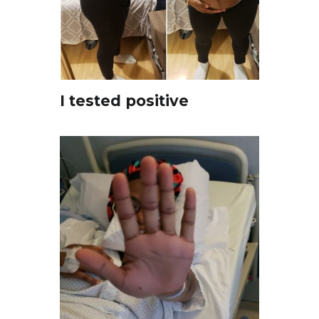
I tested positive