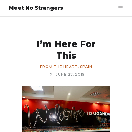
Meet No Strangers
I’m Here For
This
FROM THE HEART
,
SPAIN
X
JUNE 27, 2019