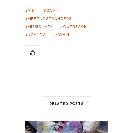
ART
CAMP
MEETNOSTRANGERS
MISSIONARY
OUTREACH
UGANDA
YWAM
RELATED POSTS