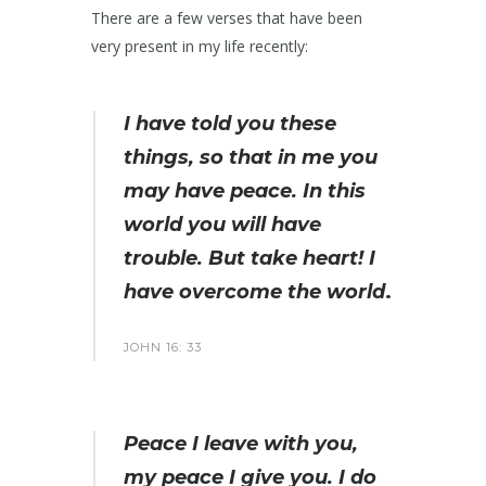
There are a few verses that have been
very present in my life recently:
I have told you these
things, so that in me you
may have peace. In this
world you will have
trouble. But take heart! I
have overcome the world
.
JOHN 16: 33
Peace I leave with you,
my peace I give you. I do