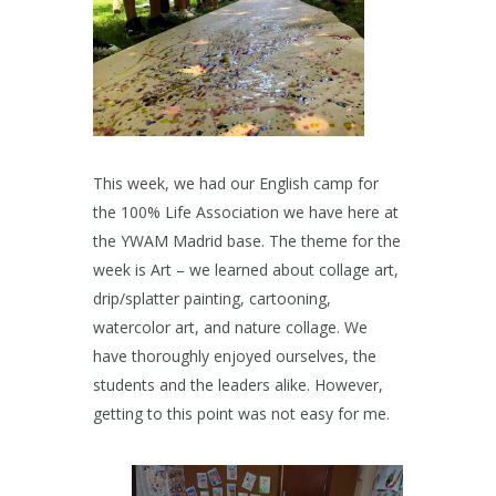
This week, we had our English camp for
the 100% Life Association we have here at
the YWAM Madrid base. The theme for the
week is Art – we learned about collage art,
drip/splatter painting, cartooning,
watercolor art, and nature collage. We
have thoroughly enjoyed ourselves, the
students and the leaders alike. However,
getting to this point was not easy for me.