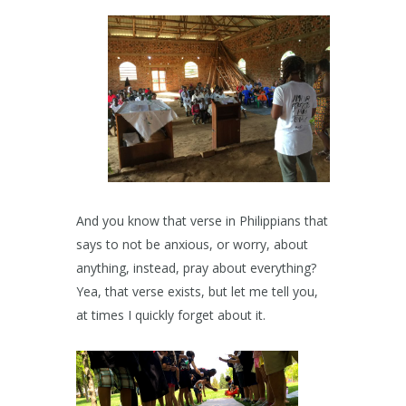
And you know that verse in Philippians that
says to not be anxious, or worry, about
anything, instead, pray about everything?
Yea, that verse exists, but let me tell you,
at times I quickly forget about it.