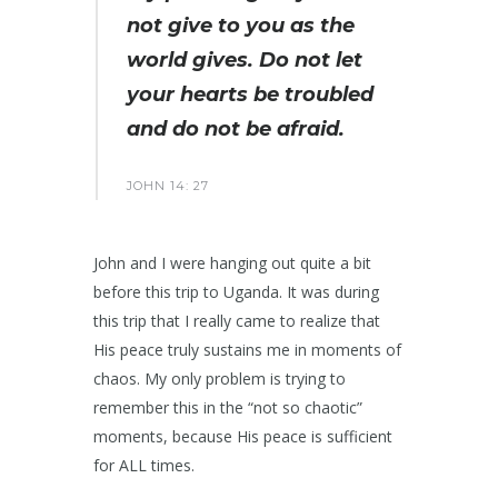
not give to you as the
world gives. Do not let
your hearts be troubled
and do not be afraid.
JOHN 14: 27
John and I were hanging out quite a bit
before this trip to Uganda. It was during
this trip that I really came to realize that
His peace truly sustains me in moments of
chaos. My only problem is trying to
remember this in the “not so chaotic”
moments, because His peace is sufficient
for ALL times.