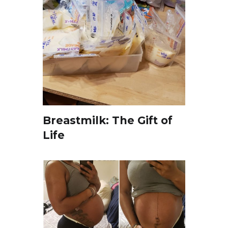
Breastmilk: The Gift of
Life