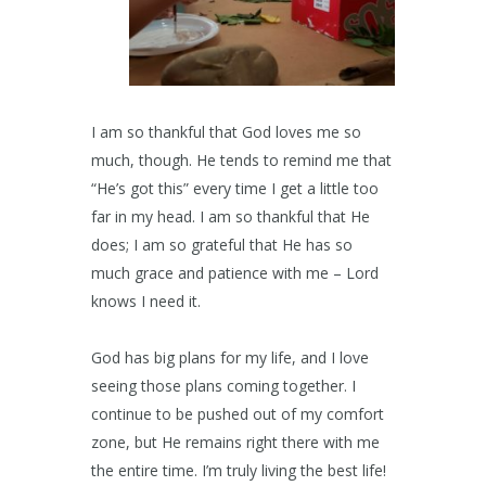
I am so thankful that God loves me so
much, though. He tends to remind me that
“He’s got this” every time I get a little too
far in my head. I am so thankful that He
does; I am so grateful that He has so
much grace and patience with me – Lord
knows I need it.
God has big plans for my life, and I love
seeing those plans coming together. I
continue to be pushed out of my comfort
zone, but He remains right there with me
the entire time. I’m truly living the best life!