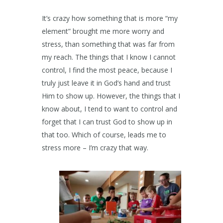
It’s crazy how something that is more “my
element” brought me more worry and
stress, than something that was far from
my reach. The things that I know I cannot
control, I find the most peace, because I
truly just leave it in God’s hand and trust
Him to show up. However, the things that I
know about, I tend to want to control and
forget that I can trust God to show up in
that too. Which of course, leads me to
stress more – I’m crazy that way.