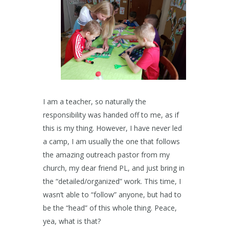
I am a teacher, so naturally the
responsibility was handed off to me, as if
this is my thing. However, I have never led
a camp, I am usually the one that follows
the amazing outreach pastor from my
church, my dear friend PL, and just bring in
the “detailed/organized” work. This time, I
wasn’t able to “follow” anyone, but had to
be the “head” of this whole thing. Peace,
yea, what is that?