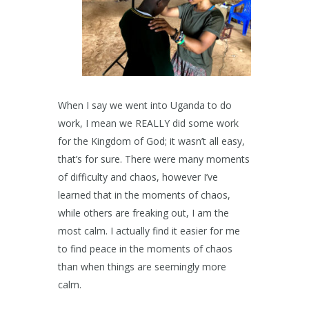
When I say we went into Uganda to do
work, I mean we REALLY did some work
for the Kingdom of God; it wasn’t all easy,
that’s for sure. There were many moments
of difficulty and chaos, however I’ve
learned that in the moments of chaos,
while others are freaking out, I am the
most calm. I actually find it easier for me
to find peace in the moments of chaos
than when things are seemingly more
calm.