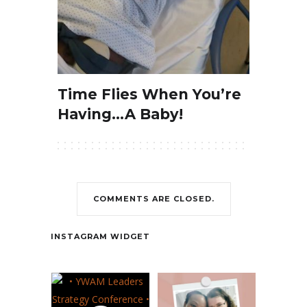
Time Flies When You’re
Having…A Baby!
COMMENTS ARE CLOSED.
Contact
INSTAGRAM WIDGET