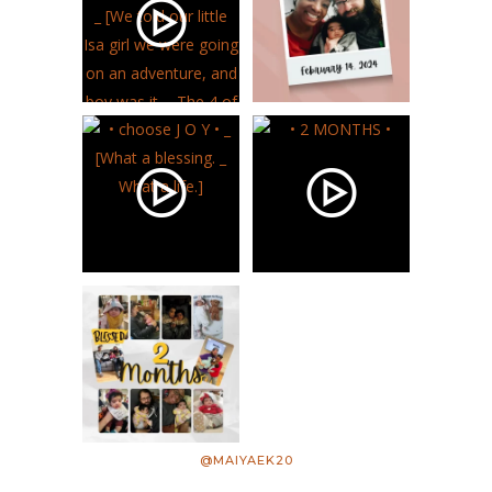
@MAIYAEK20