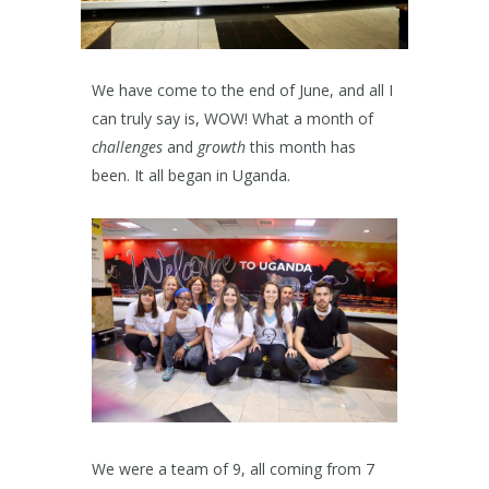
We have come to the end of June, and all I
can truly say is, WOW! What a month of
challenges
and
growth
this month has
been. It all began in Uganda.
We were a team of 9, all coming from 7