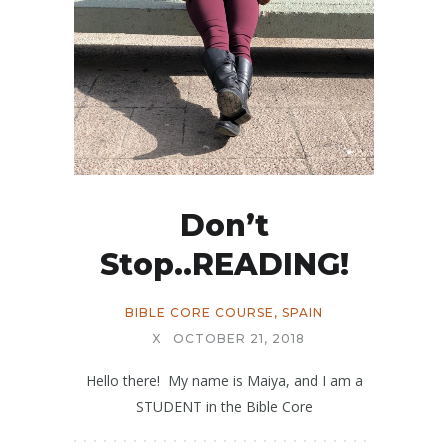
Don’t
Stop..READING!
BIBLE CORE COURSE
,
SPAIN
X
OCTOBER 21, 2018
Hello there! My name is Maiya, and I am a
STUDENT in the Bible Core