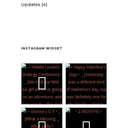
Updates
(4)
Contact
INSTAGRAM WIDGET