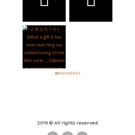
@MAIYAEK20
2019 © All rights reserved