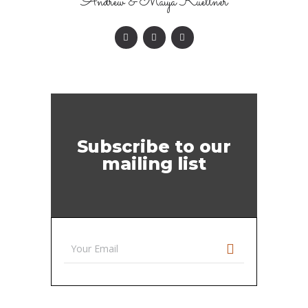
Andrew & Maiya Kuettner
Subscribe to our
mailing list