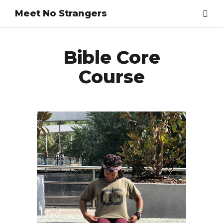
Meet No Strangers
Bible Core
Course