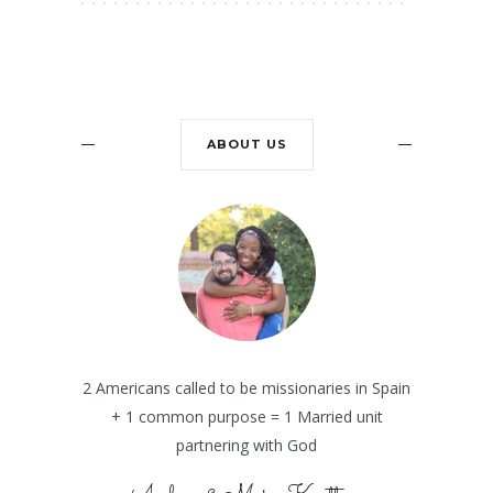
ABOUT US
2 Americans called to be missionaries in Spain
+ 1 common purpose = 1 Married unit
partnering with God