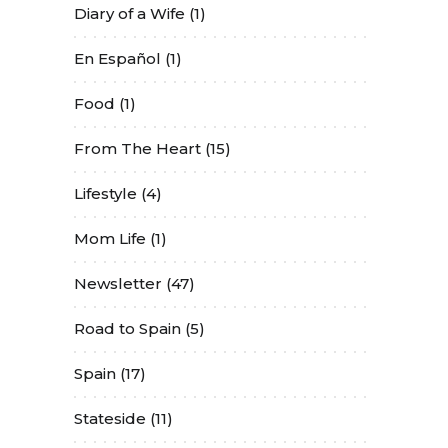
Diary of a Wife
(1)
En Español
(1)
Food
(1)
From The Heart
(15)
Lifestyle
(4)
Mom Life
(1)
Newsletter
(47)
Road to Spain
(5)
Spain
(17)
Stateside
(11)