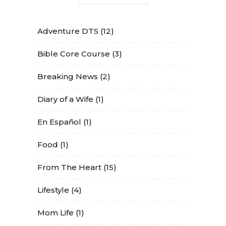
Adventure DTS
(12)
Bible Core Course
(3)
Breaking News
(2)
Diary of a Wife
(1)
En Español
(1)
Food
(1)
From The Heart
(15)
Lifestyle
(4)
Mom Life
(1)