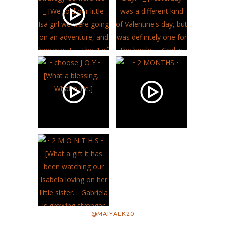
@MAIYAEK20