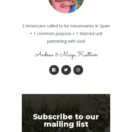
2 Americans called to be missionaries in Spain
+ 1 common purpose = 1 Married unit
partnering with God
Andrew & Maiya Kuettner
Subscribe to our
mailing list