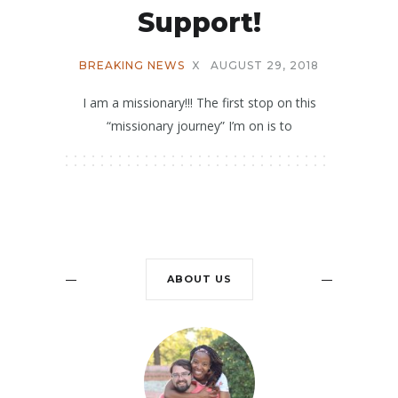
Support!
BREAKING NEWS
X
AUGUST 29, 2018
I am a missionary!!! The first stop on this
“missionary journey” I’m on is to
ABOUT US