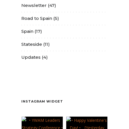
Newsletter
(47)
Road to Spain
(5)
Spain
(17)
Stateside
(11)
Updates
(4)
Contact
INSTAGRAM WIDGET