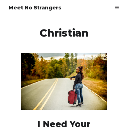
Meet No Strangers
Christian
I Need Your