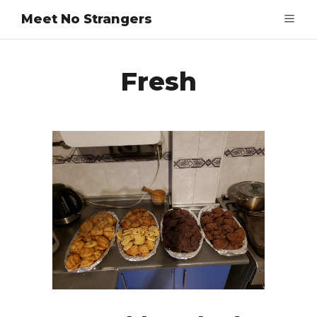
Meet No Strangers
Fresh