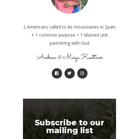
2 Americans called to be missionaries in Spain
+ 1 common purpose = 1 Married unit
partnering with God
Andrew & Maiya Kuettner
Subscribe to our
mailing list