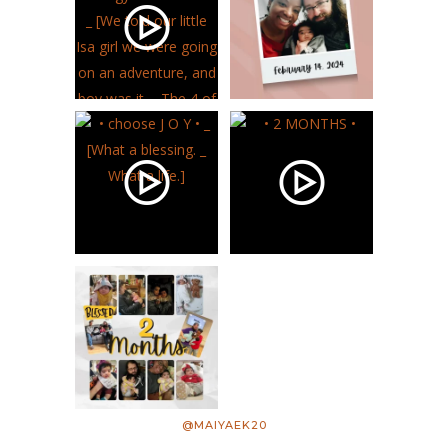
@MAIYAEK20