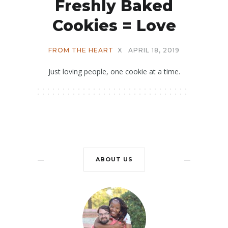
Freshly Baked
Cookies = Love
FROM THE HEART
X
APRIL 18, 2019
Just loving people, one cookie at a time.
ABOUT US