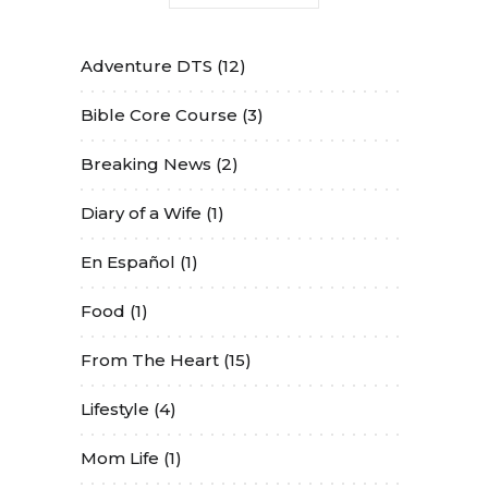
Adventure DTS
(12)
Bible Core Course
(3)
Breaking News
(2)
Diary of a Wife
(1)
En Español
(1)
Food
(1)
From The Heart
(15)
Lifestyle
(4)
Mom Life
(1)