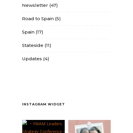
Newsletter
(47)
Road to Spain
(5)
Spain
(17)
Stateside
(11)
Updates
(4)
Contact
INSTAGRAM WIDGET