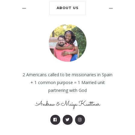
ABOUT US
2 Americans called to be missionaries in Spain
+ 1 common purpose = 1 Married unit
partnering with God
Andrew & Maiya Kuettner