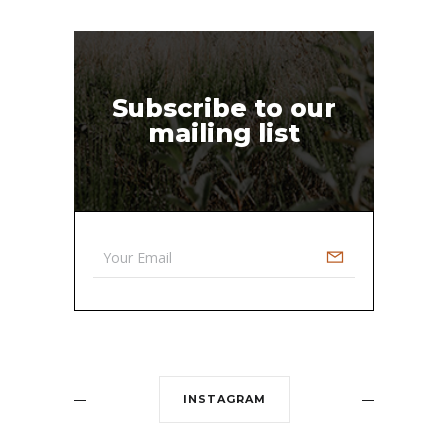
Subscribe to our
mailing list
INSTAGRAM