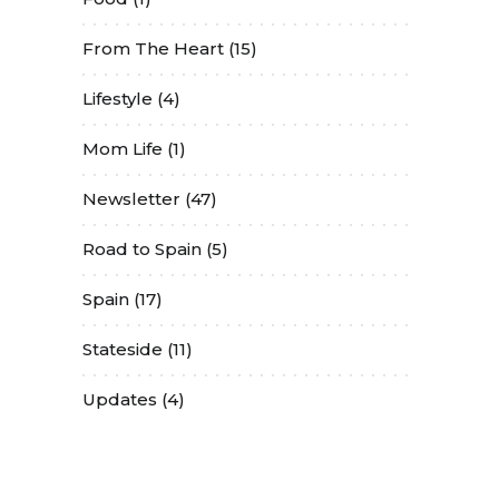
From The Heart
(15)
Lifestyle
(4)
Mom Life
(1)
Newsletter
(47)
Road to Spain
(5)
Spain
(17)
Stateside
(11)
Updates
(4)