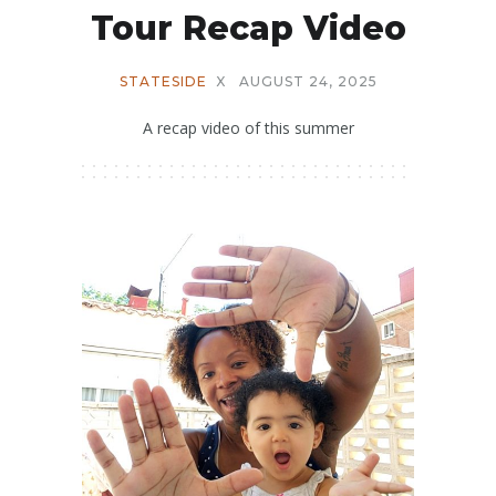
Tour Recap Video
STATESIDE
X
AUGUST 24, 2025
A recap video of this summer