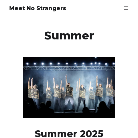
Meet No Strangers
Summer
Summer 2025