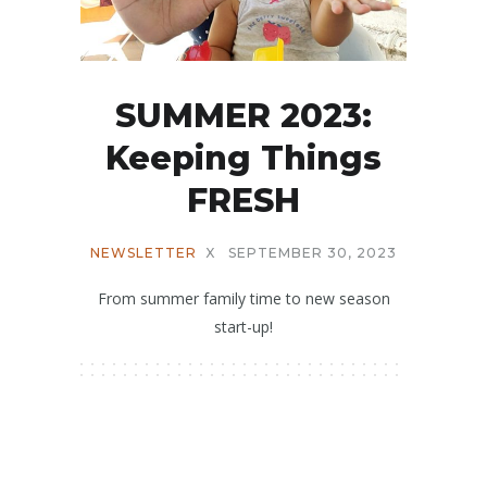
SUMMER 2023:
Keeping Things
FRESH
NEWSLETTER
X
SEPTEMBER 30, 2023
From summer family time to new season
start-up!