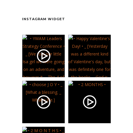
Contact
INSTAGRAM WIDGET