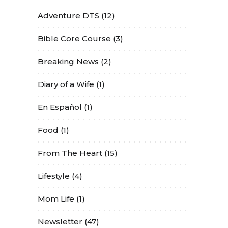
Adventure DTS
(12)
Bible Core Course
(3)
Breaking News
(2)
Diary of a Wife
(1)
En Español
(1)
Food
(1)
From The Heart
(15)
Lifestyle
(4)
Mom Life
(1)
Newsletter
(47)