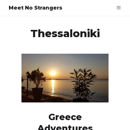
Meet No Strangers
Thessaloniki
Greece
Adventures