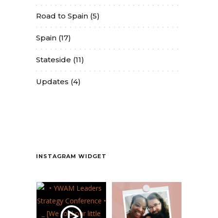
Road to Spain
(5)
Spain
(17)
Stateside
(11)
Updates
(4)
Contact
INSTAGRAM WIDGET