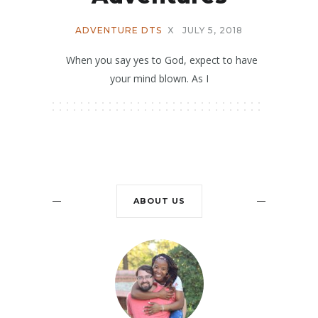
ADVENTURE DTS
X
JULY 5, 2018
When you say yes to God, expect to have
your mind blown. As I
ABOUT US