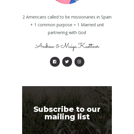
2 Americans called to be missionaries in Spain
+ 1 common purpose = 1 Married unit
partnering with God
Andrew & Maiya Kuettner
Subscribe to our
mailing list