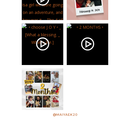
@MAIYAEK20