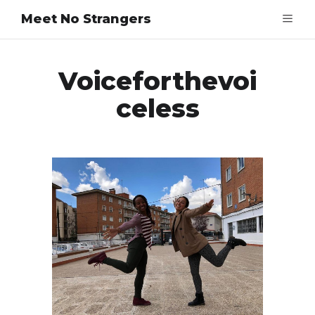
Meet No Strangers
Voiceforthevoi
Celess