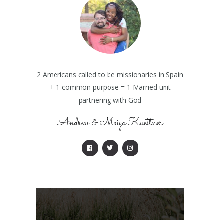
2 Americans called to be missionaries in Spain
+ 1 common purpose = 1 Married unit
partnering with God
Andrew & Maiya Kuettner