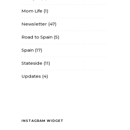
Mom Life
(1)
Newsletter
(47)
Road to Spain
(5)
Spain
(17)
Stateside
(11)
Updates
(4)
Contact
INSTAGRAM WIDGET