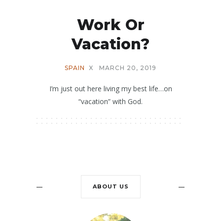
Work Or
Vacation?
SPAIN
X
MARCH 20, 2019
I’m just out here living my best life…on
“vacation” with God.
ABOUT US