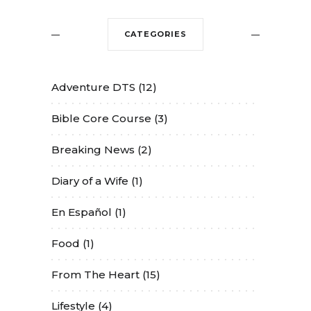
CATEGORIES
Adventure DTS
(12)
Bible Core Course
(3)
Breaking News
(2)
Diary of a Wife
(1)
En Español
(1)
Food
(1)
From The Heart
(15)
Lifestyle
(4)