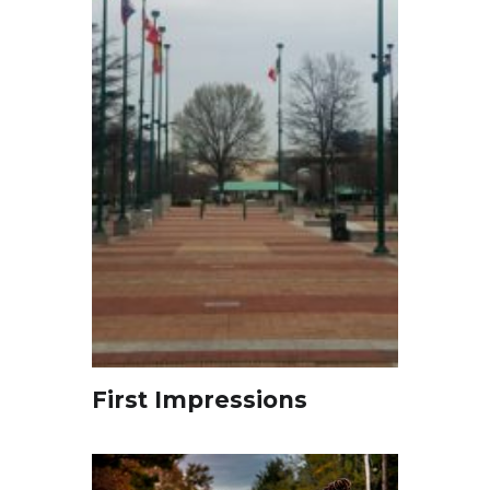
First Impressions