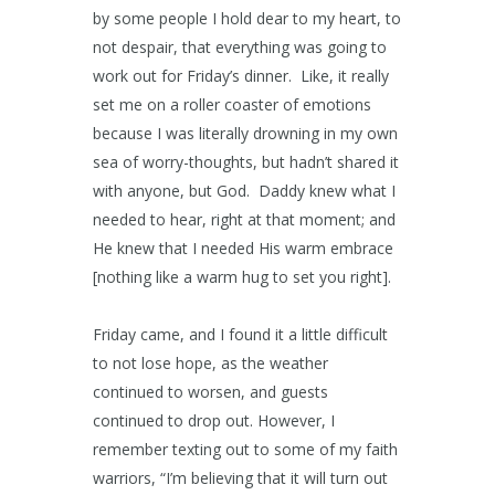
by some people I hold dear to my heart, to
not despair, that everything was going to
work out for Friday’s dinner. Like, it really
set me on a roller coaster of emotions
because I was literally drowning in my own
sea of worry-thoughts, but hadn’t shared it
with anyone, but God. Daddy knew what I
needed to hear, right at that moment; and
He knew that I needed His warm embrace
[nothing like a warm hug to set you right].
Friday came, and I found it a little difficult
to not lose hope, as the weather
continued to worsen, and guests
continued to drop out. However, I
remember texting out to some of my faith
warriors, “I’m believing that it will turn out