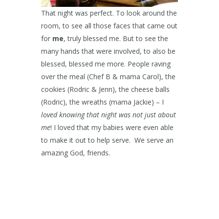
That night was perfect. To look around the
room, to see all those faces that came out
for
me
, truly blessed me. But to see the
many hands that were involved, to also be
blessed, blessed me more. People raving
over the meal (Chef B & mama Carol), the
cookies (Rodric & Jenn), the cheese balls
(Rodric), the wreaths (mama Jackie) – I
loved knowing that night was not just about
me
! I loved that my babies were even able
to make it out to help serve. We serve an
amazing God, friends.