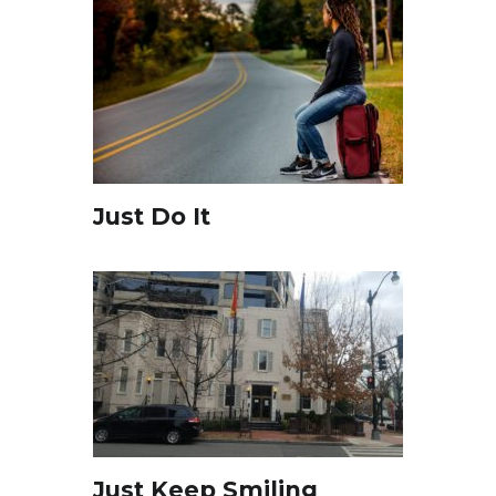
Just Do It
Just Keep Smiling