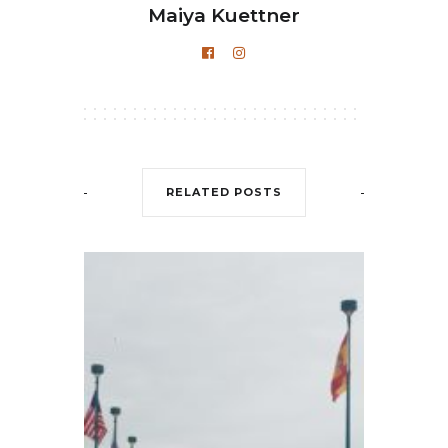
Maiya Kuettner
RELATED POSTS