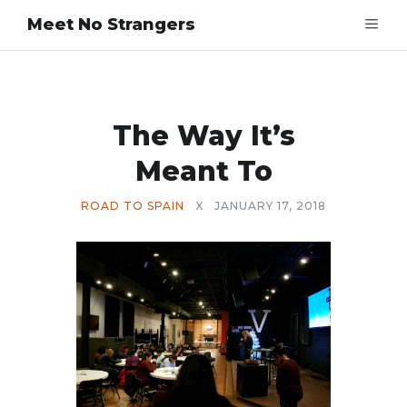
Meet No Strangers
The Way It’s
Meant To
ROAD TO SPAIN
X
JANUARY 17, 2018