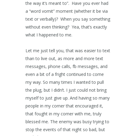
the way it’s meant to”. Have you ever had
a “word vomit” moment (whether it be via
text or verbally)? When you say something
without even thinking? Yea, that’s exactly
what I happened to me.
Let me just tell you, that was easier to text
than to live out, as more and more text
messages, phone calls, fb messages, and
even a bit of a fright continued to come
my way. So many times I wanted to pull
the plug, but I didn’t. I just could not bring
myself to just give up. And having so many
people in my corner that encouraged it,
that fought in my corner with me, truly
blessed me. The enemy was busy trying to
stop the events of that night so bad, but