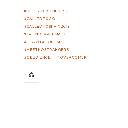
BLESSEDBYTHEBEST
CALLEDTOGO
CALLEDTOSPAIN2018
FRIENDSAREFAMILY
ITSNOTABOUTME
MEETNOSTRANGERS
OBEDIENCE
OVERCOMER