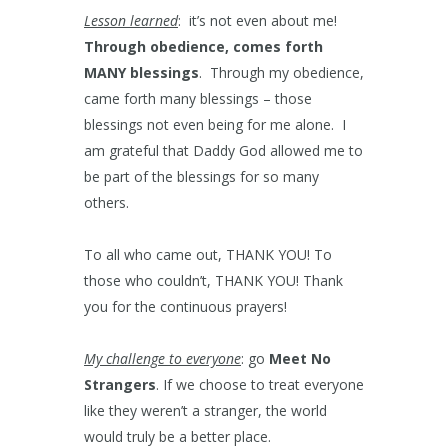
Lesson learned
: it’s not even about me!
Through obedience, comes forth
MANY blessings
. Through my obedience,
came forth many blessings – those
blessings not even being for me alone. I
am grateful that Daddy God allowed me to
be part of the blessings for so many
others.
To all who came out, THANK YOU! To
those who couldn’t, THANK YOU! Thank
you for the continuous prayers!
My challenge to everyone
: go
Meet No
Strangers
. If we choose to treat everyone
like they weren’t a stranger, the world
would truly be a better place.