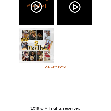
@MAIYAEK20
2019 © All rights reserved