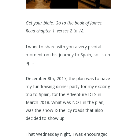
Get your bible. Go to the book of James.
Read chapter 1, verses 2 to 18.
I want to share with you a very pivotal
moment on this journey to Spain, so listen
up…
December 8th, 2017, the plan was to have
my fundraising dinner party for my exciting
trip to Spain, for the Adventure DTS in
March 2018. What was NOT in the plan,
was the snow & the icy roads that also
decided to show up.
That Wednesday night, I was encouraged