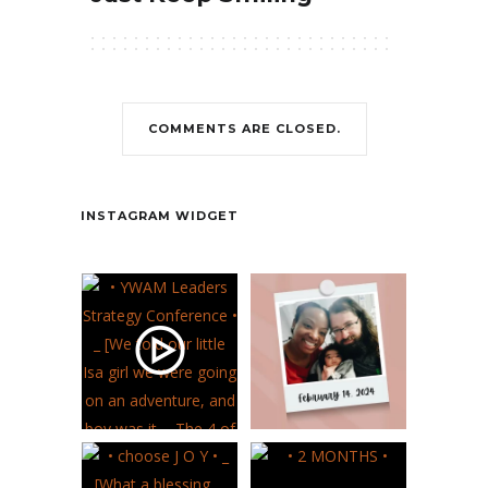
COMMENTS ARE CLOSED.
Contact
INSTAGRAM WIDGET