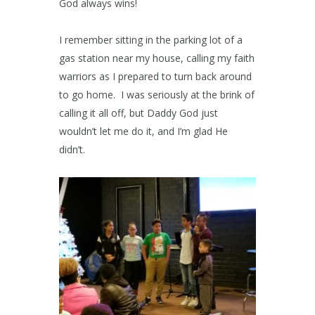
God always wins!
I remember sitting in the parking lot of a
gas station near my house, calling my faith
warriors as I prepared to turn back around
to go home. I was seriously at the brink of
calling it all off, but Daddy God just
wouldn’t let me do it, and I’m glad He
didn’t.