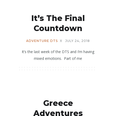
It’s The Final
Countdown
ADVENTURE DTS
X
JULY 24, 2018
It’s the last week of the DTS and I’m having
mixed emotions. Part of me
Greece
Adventures