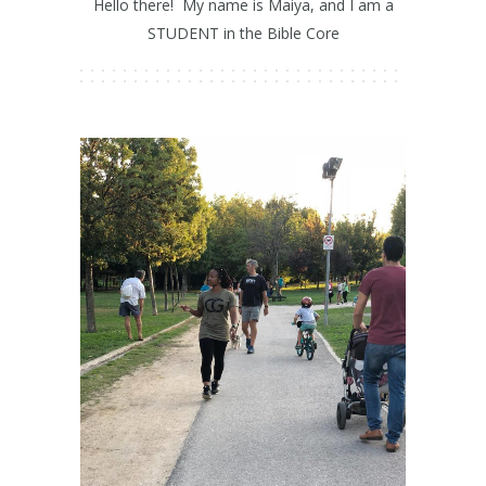
Hello there! My name is Maiya, and I am a
STUDENT in the Bible Core