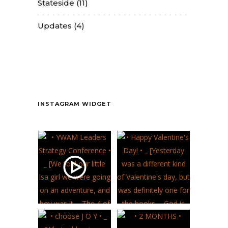
Stateside
(11)
Updates
(4)
Contact
INSTAGRAM WIDGET