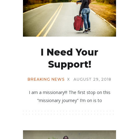
I Need Your
Support!
BREAKING NEWS
X
AUGUST 29, 2018
I am a missionary!!! The first stop on this
“missionary journey” I’m on is to