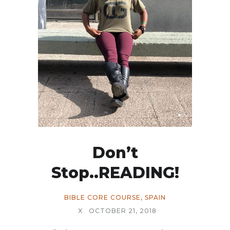
Don’t
Stop..READING!
BIBLE CORE COURSE
,
SPAIN
X
OCTOBER 21, 2018