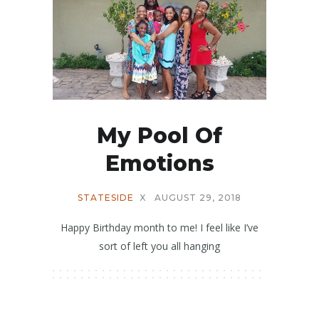
My Pool Of
Emotions
STATESIDE
X
AUGUST 29, 2018
Happy Birthday month to me! I feel like I’ve
sort of left you all hanging