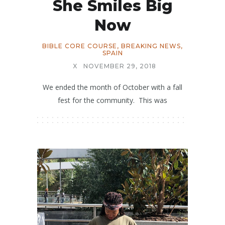
She Smiles Big
Now
BIBLE CORE COURSE
,
BREAKING NEWS
,
SPAIN
X
NOVEMBER 29, 2018
We ended the month of October with a fall
fest for the community. This was