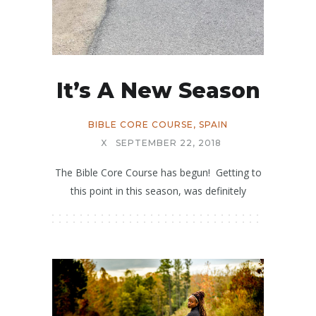
It’s A New Season
BIBLE CORE COURSE
,
SPAIN
X
SEPTEMBER 22, 2018
The Bible Core Course has begun! Getting to
this point in this season, was definitely