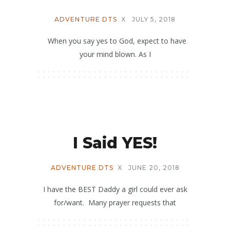
ADVENTURE DTS
X
JULY 5, 2018
When you say yes to God, expect to have
your mind blown. As I
I Said YES!
ADVENTURE DTS
X
JUNE 20, 2018
I have the BEST Daddy a girl could ever ask
for/want. Many prayer requests that