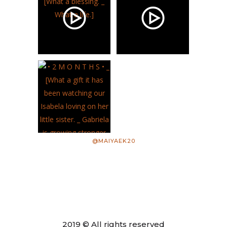
@MAIYAEK20
2019 © All rights reserved