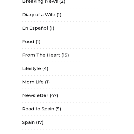
Breaking News
(2)
Diary of a Wife
(1)
En Español
(1)
Food
(1)
From The Heart
(15)
Lifestyle
(4)
Mom Life
(1)
Newsletter
(47)
Road to Spain
(5)
Spain
(17)