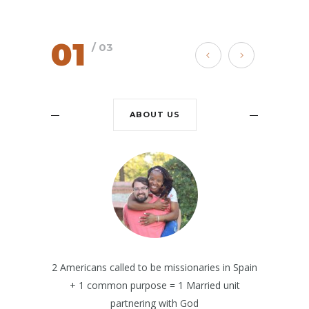
01
/ 03
ABOUT US
2 Americans called to be missionaries in Spain
+ 1 common purpose = 1 Married unit
partnering with God