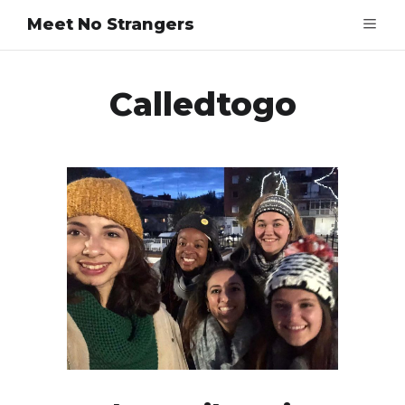
Meet No Strangers
Calledtogo