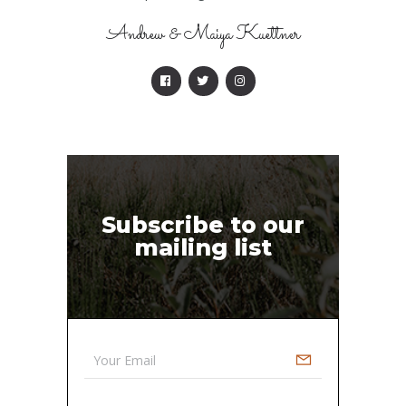
Andrew & Maiya Kuettner
Subscribe to our
mailing list