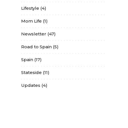
Lifestyle
(4)
Mom Life
(1)
Newsletter
(47)
Road to Spain
(5)
Spain
(17)
Stateside
(11)
Updates
(4)
Contact