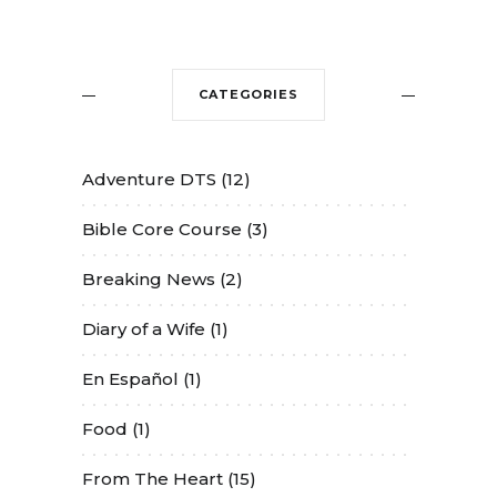
CATEGORIES
Adventure DTS
(12)
Bible Core Course
(3)
Breaking News
(2)
Diary of a Wife
(1)
En Español
(1)
Food
(1)
From The Heart
(15)