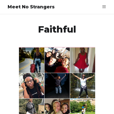
Meet No Strangers
Faithful