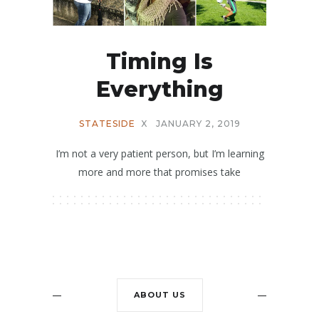
Timing Is
Everything
STATESIDE
X
JANUARY 2, 2019
I’m not a very patient person, but I’m learning
more and more that promises take
ABOUT US