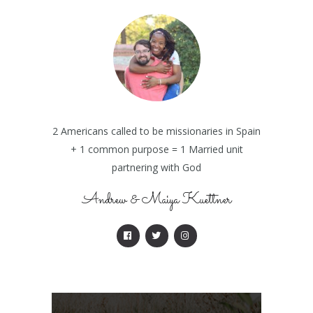
2 Americans called to be missionaries in Spain
+ 1 common purpose = 1 Married unit
partnering with God
Andrew & Maiya Kuettner