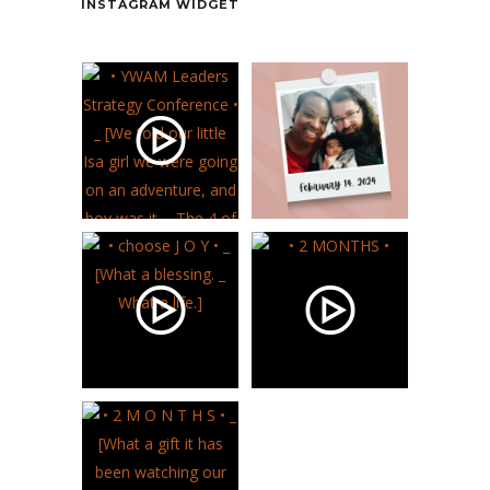
INSTAGRAM WIDGET