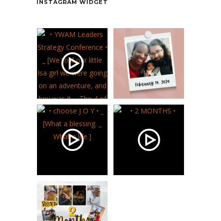
INSTAGRAM WIDGET