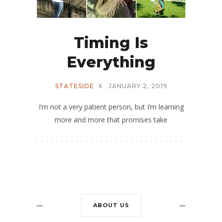
Timing Is
Everything
STATESIDE
X
JANUARY 2, 2019
I’m not a very patient person, but I’m learning
more and more that promises take
ABOUT US