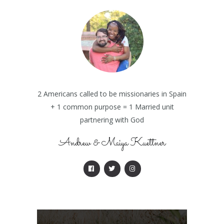
2 Americans called to be missionaries in Spain
+ 1 common purpose = 1 Married unit
partnering with God
Andrew & Maiya Kuettner