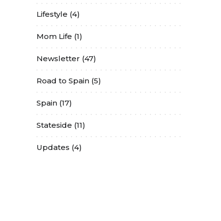
Lifestyle
(4)
Mom Life
(1)
Newsletter
(47)
Road to Spain
(5)
Spain
(17)
Stateside
(11)
Updates
(4)
Contact