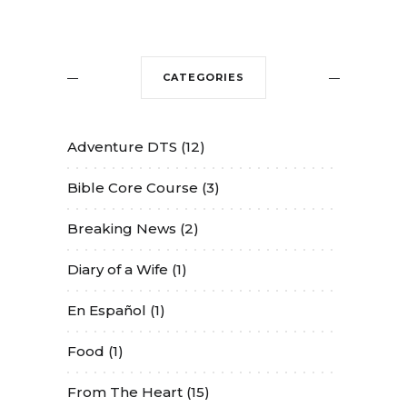
CATEGORIES
Adventure DTS
(12)
Bible Core Course
(3)
Breaking News
(2)
Diary of a Wife
(1)
En Español
(1)
Food
(1)
From The Heart
(15)