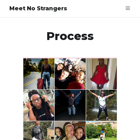
Meet No Strangers
Process